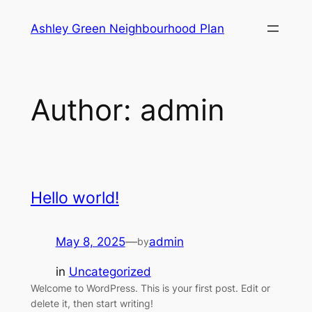
Skip
Ashley Green Neighbourhood Plan
to
content
Author:
admin
Hello world!
May 8, 2025
—
admin
by
in
Uncategorized
Welcome to WordPress. This is your first post. Edit or
delete it, then start writing!