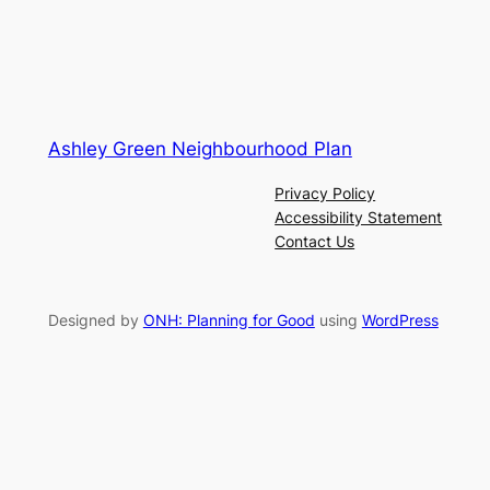
Ashley Green Neighbourhood Plan
Privacy Policy
Accessibility Statement
Contact Us
Designed by
ONH: Planning for Good
using
WordPress