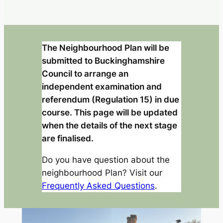
The Neighbourhood Plan will be
submitted to Buckinghamshire
Council to arrange an
independent examination and
referendum (Regulation 15) in due
course. This page will be updated
when the details of the next stage
are finalised.
Do you have question about the
neighbourhood Plan? Visit our
Frequently Asked Questions
.