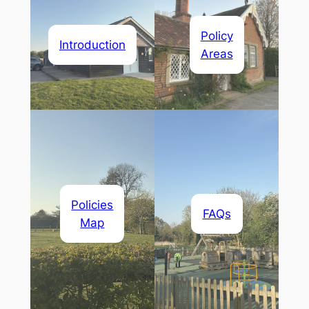
Policy
Introduction
Areas
Policies
FAQs
Map