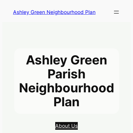
Skip
Ashley Green Neighbourhood Plan
to
content
Ashley Green
Parish
Neighbourhood
Plan
About Us