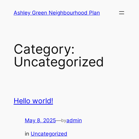
Skip
Ashley Green Neighbourhood Plan
to
content
Category:
Uncategorized
Hello world!
May 8, 2025
—
admin
by
in
Uncategorized