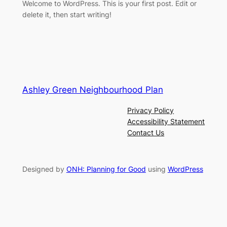
Welcome to WordPress. This is your first post. Edit or
delete it, then start writing!
Ashley Green Neighbourhood Plan
Privacy Policy
Accessibility Statement
Contact Us
Designed by
ONH: Planning for Good
using
WordPress